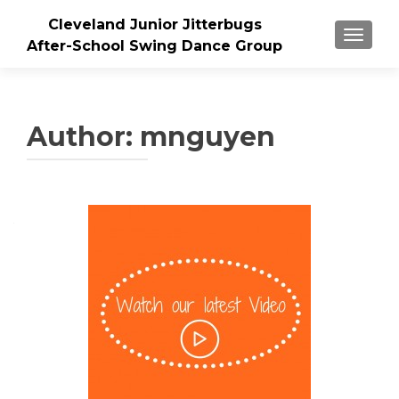
Cleveland Junior Jitterbugs
TOGGLE
After-School Swing Dance Group
Author:
mnguyen