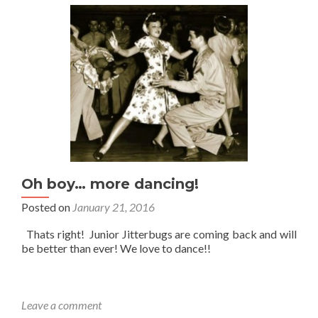
Oh boy… more dancing!
Posted on
January 21, 2016
Thats right! Junior Jitterbugs are coming back and will
be better than ever! We love to dance!!
Leave a comment