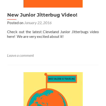
New Junior Jitterbug Video!
Posted on
January 22, 2016
Check out the latest Cleveland Junior Jitterbugs video
here! We are very excited about it!
Leave a comment