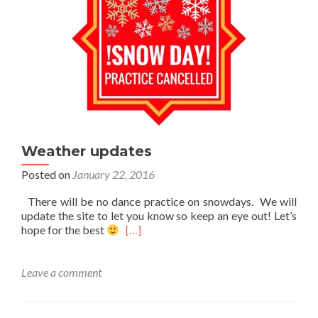
Weather updates
Posted on
January 22, 2016
There will be no dance practice on snowdays. We will
update the site to let you know so keep an eye out! Let’s
Read
hope for the best
[…]
more
about
Weather
Leave a comment
updates