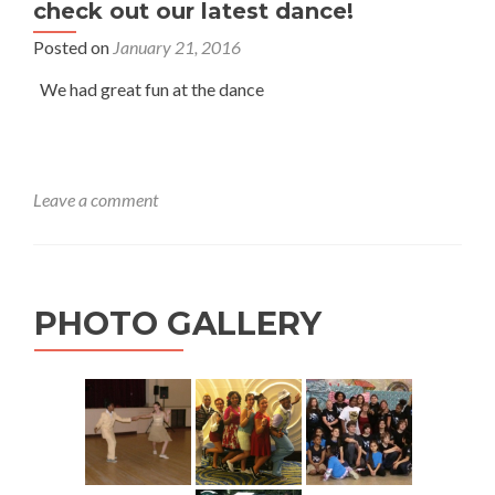
check out our latest dance!
Posted on
January 21, 2016
We had great fun at the dance
Leave a comment
PHOTO GALLERY