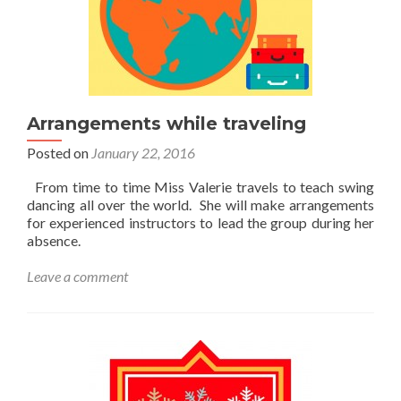
Arrangements while traveling
Posted on
January 22, 2016
From time to time Miss Valerie travels to teach swing
dancing all over the world. She will make arrangements
for experienced instructors to lead the group during her
absence.
Leave a comment